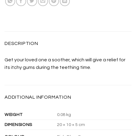
DESCRIPTION
Get your loved one a soother, which will give a relief for
its itchy gums during the teething time.
ADDITIONAL INFORMATION
WEIGHT
0.08 kg
DIMENSIONS
20 × 10 × 5 cm