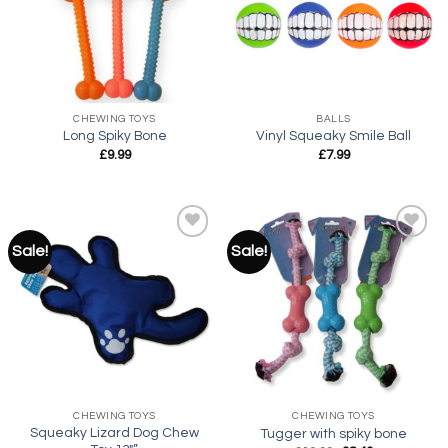
wishlist
wishlist
CHEWING TOYS
BALLS
Long Spiky Bone
Vinyl Squeaky Smile Ball
£
9.99
£
7.99
Sale!
Sale!
Add to
Add to
wishlist
wishlist
CHEWING TOYS
CHEWING TOYS
Squeaky Lizard Dog Chew
Tugger with spiky bone