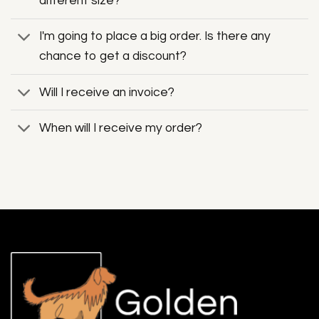
different size?
I'm going to place a big order. Is there any
chance to get a discount?
Will I receive an invoice?
When will I receive my order?