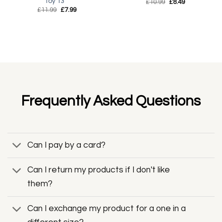
Toy 13″”
Original
Current
£
10.99
£
8.49
price
price
Original
Current
£
11.99
£
7.99
was:
is:
price
price
£10.99.
£8.49.
was:
is:
£11.99.
£7.99.
Frequently Asked Questions
Can I pay by a card?
Can I return my products if I don't like
them?
Can I exchange my product for a one in a