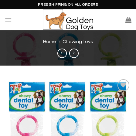
Skip
FREE SHIPPING ON ALL ORDERS
to
content
Home
/
Chewing toys
Add to
wishlist