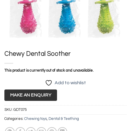
Chewy Dental Soother
This product is currently out of stock and unavailable.
Add to wishlist
MAKE AN ENQUIRY
SKU:
GDT075
Categories:
Chewing toys
,
Dental & Teething