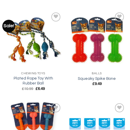
Sale!
Add to
Add to
wishlist
wishlist
CHEWING TOYS
BALLS
Plated Rope Toy With
Squeaky Spike Bone
Rubber Ball
£
9.49
Original
Current
£
10.99
£
6.49
price
price
was:
is:
£10.99.
£6.49.
Add to
Add to