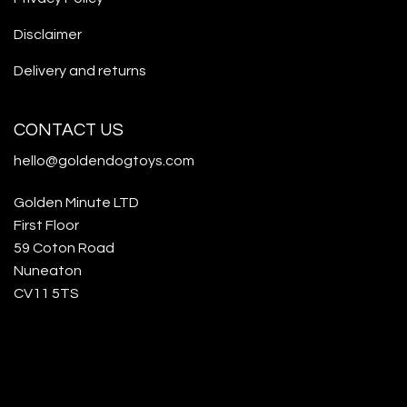
Disclaimer
Delivery and returns
CONTACT US
hello@goldendogtoys.com
Golden Minute LTD
First Floor
59 Coton Road
Nuneaton
CV11 5TS