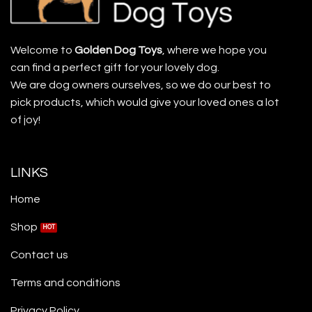
Welcome to
Golden Dog Toys
, where we hope you
can find a perfect gift for your lovely dog.
We are dog owners ourselves, so we do our best to
pick products, which would give your loved ones a lot
of joy!
LINKS
Home
Shop
Contact us
Terms and conditions
Privacy Policy