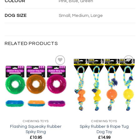
COLOUR
Pink, Blue, Green
DOG SIZE
Small, Medium, Large
RELATED PRODUCTS
Add to
Add to
wishlist
wishlist
CHEWING TOYS
CHEWING TOYS
Flashing Squeaky Rubber
Spiky Rubber & Rope Tug
Spiky Ring
Dog Toy
£
10.95
£
14.99