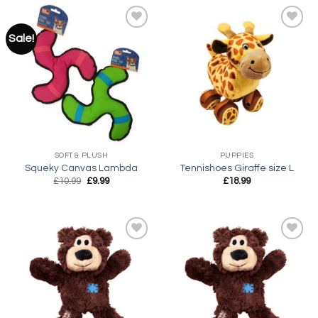
Sale!
Add to
Add to
wishlist
wishlist
SOFT & PLUSH
PUPPIES
Squeky Canvas Lambda
Tennishoes Giraffe size L
Original
Current
£
10.99
£
9.99
£
18.99
price
price
was:
is:
£10.99.
£9.99.
Add to
Add to
wishlist
wishlist