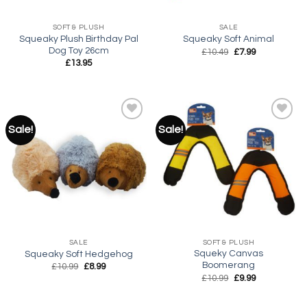
SOFT & PLUSH
SALE
Squeaky Plush Birthday Pal
Squeaky Soft Animal
Dog Toy 26cm
Original
Current
£
10.49
£
7.99
price
price
£
13.95
was:
is:
£10.49.
£7.99.
Sale!
Sale!
Add to
Add to
wishlist
wishlist
SALE
SOFT & PLUSH
Squeky Canvas
Squeaky Soft Hedgehog
Boomerang
Original
Current
£
10.99
£
8.99
price
price
Original
Current
£
10.99
£
9.99
was:
is:
price
price
£10.99.
£8.99.
was:
is:
£10.99.
£9.99.