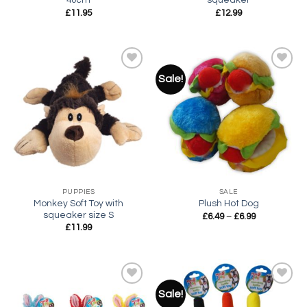
40cm
squeaker
£
11.95
£
12.99
Sale!
Add to
Add to
wishlist
wishlist
PUPPIES
SALE
Monkey Soft Toy with
Plush Hot Dog
squeaker size S
Price
£
6.49
–
£
6.99
range:
£
11.99
£6.49
through
£6.99
Sale!