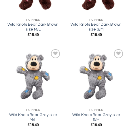
PUPPIES
PUPPIES
Wild Knots Bear Dark Brown
Wild Knots Bear Dark Brown
size M/L
size S/M
£
18.49
£
16.49
Add to
Add to
wishlist
wishlist
PUPPIES
PUPPIES
Wild Knots Bear Grey size
Wild Knots Bear Grey size
M/L
S/M
£
18.49
£
16.49