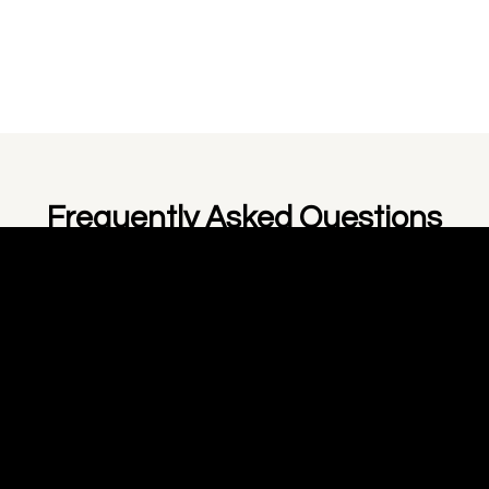
Frequently Asked Questions
Can I pay by a card?
Can I return my products if I don't like
them?
Can I exchange my product for a one in a
different size?