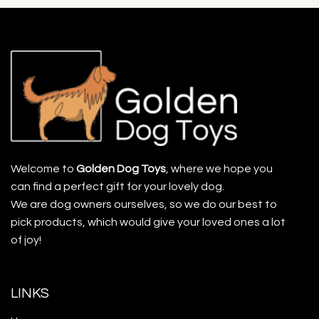
Welcome to
Golden Dog Toys
, where we hope you
can find a perfect gift for your lovely dog.
We are dog owners ourselves, so we do our best to
pick products, which would give your loved ones a lot
of joy!
LINKS