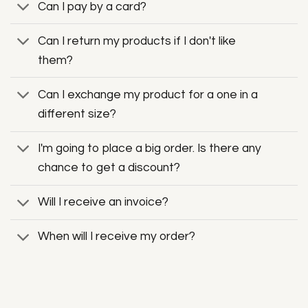
Can I pay by a card?
Can I return my products if I don't like
them?
Can I exchange my product for a one in a
different size?
I'm going to place a big order. Is there any
chance to get a discount?
Will I receive an invoice?
When will I receive my order?