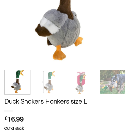
Duck Shakers Honkers size L
£
16.99
Out of stock