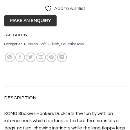
Add to wishlist
MAKE AN ENQUIRY
SKU:
GDT106
Categories:
Puppies
,
Soft & Plush
,
Squeaky Toys
DESCRIPTION
KONG Shakers Honkers Duck lets the fun fly with an
internal neck which features a texture that satisfies a
dogs’ natural chewing instincts while the long floppy legs