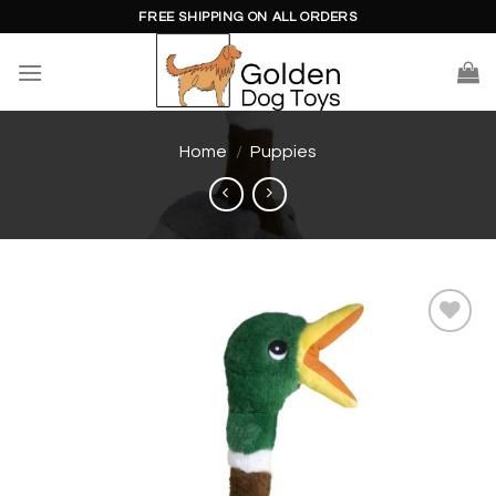
Skip
FREE SHIPPING ON ALL ORDERS
to
content
Home
/
Puppies
Add to
wishlist