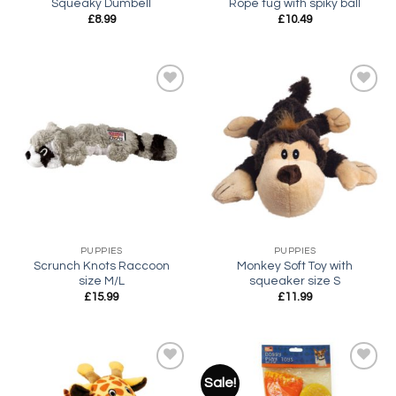
Squeaky Dumbell
Rope tug with spiky ball
£
8.99
£
10.49
Add to
Add to
wishlist
wishlist
PUPPIES
PUPPIES
Scrunch Knots Raccoon
Monkey Soft Toy with
size M/L
squeaker size S
£
15.99
£
11.99
Sale!