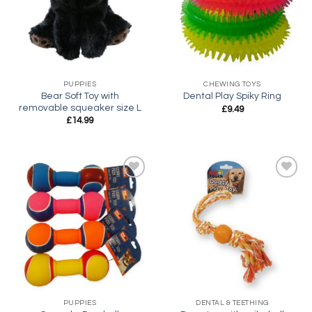
wishlist
wishlist
PUPPIES
CHEWING TOYS
Bear Soft Toy with
Dental Play Spiky Ring
removable squeaker size L
£
9.49
£
14.99
Add to
Add to
wishlist
wishlist
PUPPIES
DENTAL & TEETHING