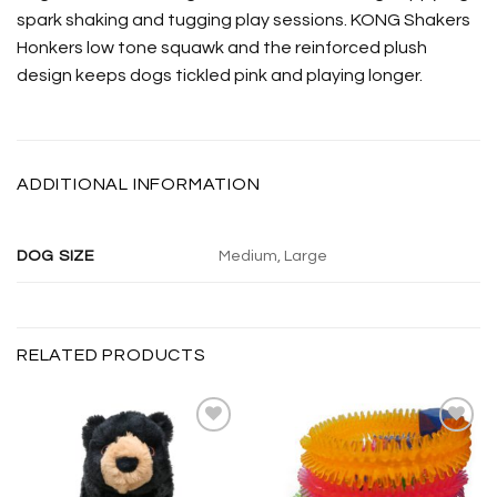
spark shaking and tugging play sessions. KONG Shakers
Honkers low tone squawk and the reinforced plush
design keeps dogs tickled pink and playing longer.
ADDITIONAL INFORMATION
DOG SIZE
Medium, Large
RELATED PRODUCTS
Add to
Add to