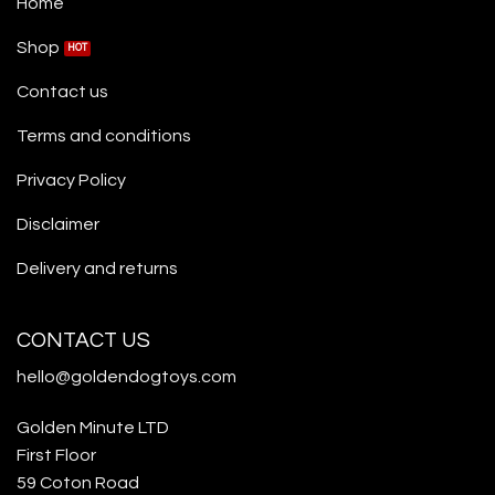
Home
Shop
Contact us
Terms and conditions
Privacy Policy
Disclaimer
Delivery and returns
CONTACT US
hello@goldendogtoys.com
Golden Minute LTD
First Floor
59 Coton Road