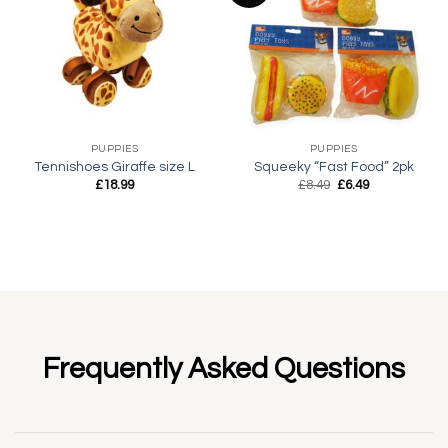
Add to
Add to
wishlist
wishlist
PUPPIES
PUPPIES
Tennishoes Giraffe size L
Squeeky “Fast Food” 2pk
Original
Current
£
18.99
£
8.49
£
6.49
price
price
was:
is:
£8.49.
£6.49.
Frequently Asked Questions