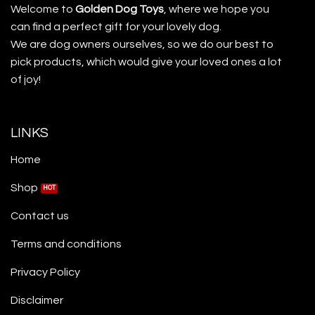
Welcome to
Golden Dog Toys
, where we hope you
can find a perfect gift for your lovely dog.
We are dog owners ourselves, so we do our best to
pick products, which would give your loved ones a lot
of joy!
LINKS
Home
Shop
Contact us
Terms and conditions
Privacy Policy
Disclaimer