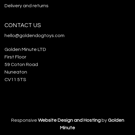
Delivery and returns
CONTACT US
hello@goldendogtoys.com
Golden Minute LTD
First Floor
59 Coton Road
Nuneaton
CV11 5TS
Responsive
Website Design and Hosting
by
Golden
Minute