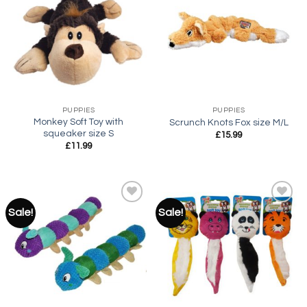
Add to
Add to
wishlist
wishlist
PUPPIES
PUPPIES
Monkey Soft Toy with
Scrunch Knots Fox size M/L
squeaker size S
£
15.99
£
11.99
Sale!
Sale!
Add to
Add to
wishlist
wishlist