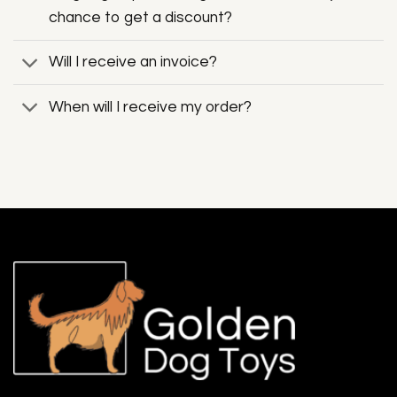
chance to get a discount?
Will I receive an invoice?
When will I receive my order?