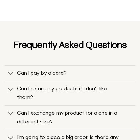
Frequently Asked Questions
Can I pay by a card?
Can I return my products if I don't like
them?
Can I exchange my product for a one in a
different size?
I'm going to place a big order. Is there any