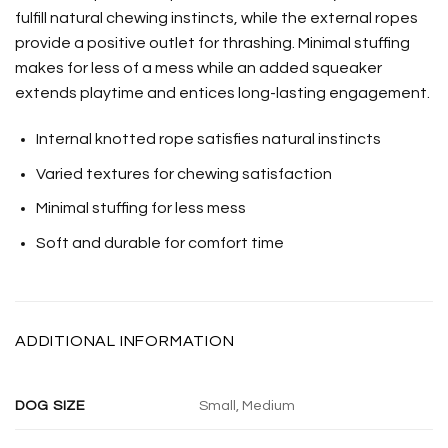
fulfill natural chewing instincts, while the external ropes
provide a positive outlet for thrashing. Minimal stuffing
makes for less of a mess while an added squeaker
extends playtime and entices long-lasting engagement.
Internal knotted rope satisfies natural instincts
Varied textures for chewing satisfaction
Minimal stuffing for less mess
Soft and durable for comfort time
ADDITIONAL INFORMATION
DOG SIZE
Small, Medium