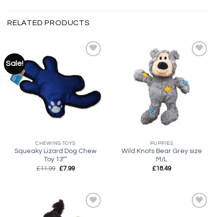
RELATED PRODUCTS
Sale!
Add to
Add to
wishlist
wishlist
CHEWING TOYS
PUPPIES
Squeaky Lizard Dog Chew
Wild Knots Bear Grey size
Toy 13″”
M/L
Original
Current
£
11.99
£
7.99
£
18.49
price
price
was:
is:
£11.99.
£7.99.