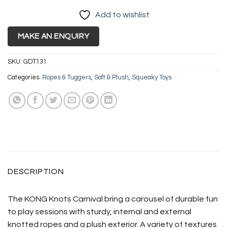
Add to wishlist
MAKE AN ENQUIRY
SKU:
GDT131
Categories:
Ropes & Tuggers
,
Soft & Plush
,
Squeaky Toys
DESCRIPTION
The KONG Knots Carnival bring a carousel of durable fun
to play sessions with sturdy, internal and external
knotted ropes and a plush exterior. A variety of textures