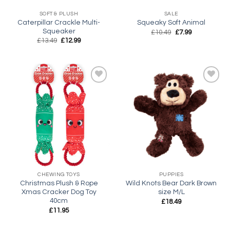
SOFT & PLUSH
SALE
Caterpillar Crackle Multi-
Squeaky Soft Animal
Squeaker
Original
Current
£
10.49
£
7.99
price
price
Original
Current
£
13.49
£
12.99
was:
is:
price
price
£10.49.
£7.99.
was:
is:
£13.49.
£12.99.
Add to
Add to
wishlist
wishlist
CHEWING TOYS
PUPPIES
Christmas Plush & Rope
Wild Knots Bear Dark Brown
Xmas Cracker Dog Toy
size M/L
40cm
£
18.49
£
11.95