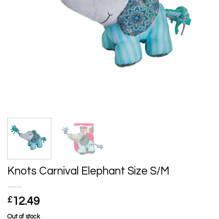
Knots Carnival Elephant Size S/M
£
12.49
Out of stock