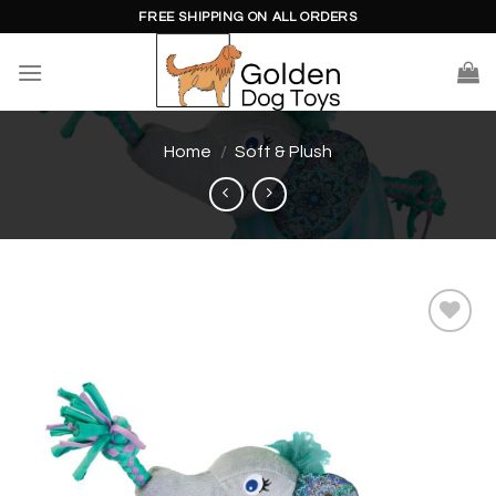
Skip
FREE SHIPPING ON ALL ORDERS
to
content
Home
/
Soft & Plush
Add to
wishlist