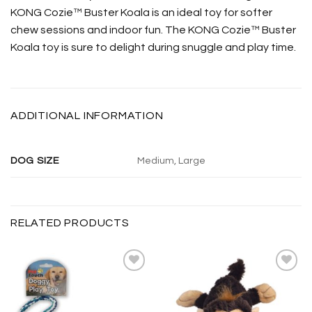
KONG Cozie™ Buster Koala is an ideal toy for softer
chew sessions and indoor fun. The KONG Cozie™ Buster
Koala toy is sure to delight during snuggle and play time.
ADDITIONAL INFORMATION
DOG SIZE
Medium, Large
RELATED PRODUCTS
Add to
Add to