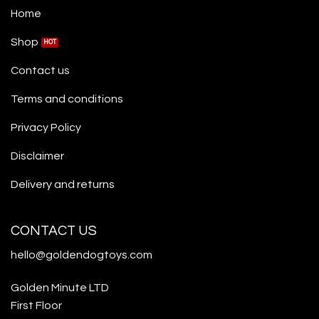
Home
Shop
Contact us
Terms and conditions
Privacy Policy
Disclaimer
Delivery and returns
CONTACT US
hello@goldendogtoys.com
Golden Minute LTD
First Floor