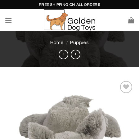
Skip
FREE SHIPPING ON ALL ORDERS
to
content
Home
/
Puppies
Add to
wishlist