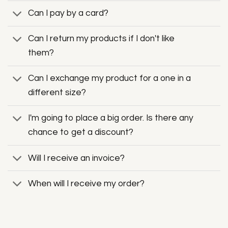
Can I pay by a card?
Can I return my products if I don't like
them?
Can I exchange my product for a one in a
different size?
I'm going to place a big order. Is there any
chance to get a discount?
Will I receive an invoice?
When will I receive my order?