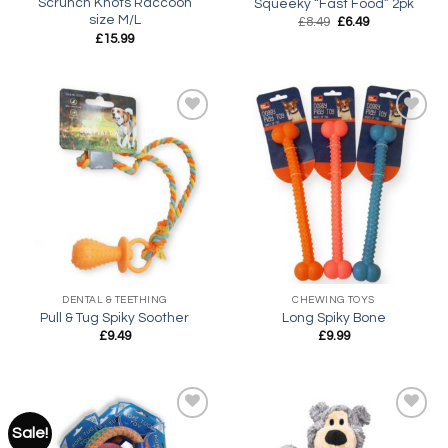
Scrunch Knots Raccoon
Squeeky “Fast Food” 2pk
size M/L
Original
Current
£
8.49
£
6.49
price
price
£
15.99
was:
is:
£8.49.
£6.49.
Add to
Add to
wishlist
wishlist
DENTAL & TEETHING
CHEWING TOYS
Pull & Tug Spiky Soother
Long Spiky Bone
£
9.49
£
9.99
Sale!