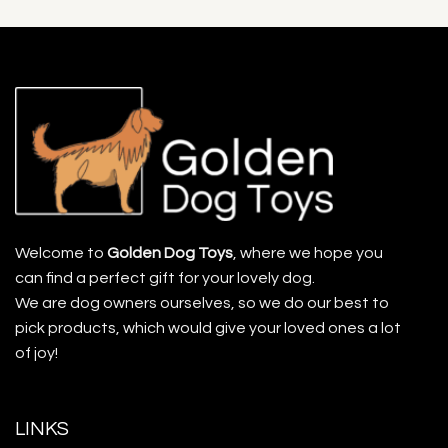
Welcome to
Golden Dog Toys
, where we hope you
can find a perfect gift for your lovely dog.
We are dog owners ourselves, so we do our best to
pick products, which would give your loved ones a lot
of joy!
LINKS