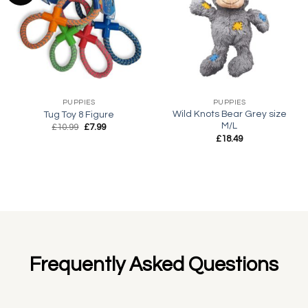
Add to
Add to
wishlist
wishlist
PUPPIES
PUPPIES
Wild Knots Bear Grey size
Tug Toy 8 Figure
M/L
Original
Current
£
10.99
£
7.99
price
price
£
18.49
was:
is:
£10.99.
£7.99.
Frequently Asked Questions