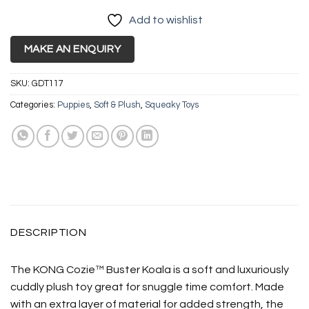
Add to wishlist
MAKE AN ENQUIRY
SKU:
GDT117
Categories:
Puppies
,
Soft & Plush
,
Squeaky Toys
DESCRIPTION
The KONG Cozie™ Buster Koala is a soft and luxuriously
cuddly plush toy great for snuggle time comfort. Made
with an extra layer of material for added strength, the