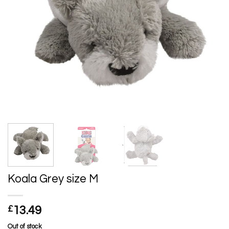
Koala Grey size M
£
13.49
Out of stock