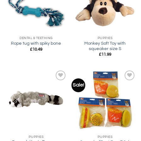
wishlist
wishlist
DENTAL & TEETHING
PUPPIES
Monkey Soft Toy with
Rope tug with spiky bone
squeaker size S
£
10.49
£
11.99
Sale!
Add to
Add to
wishlist
wishlist
PUPPIES
PUPPIES