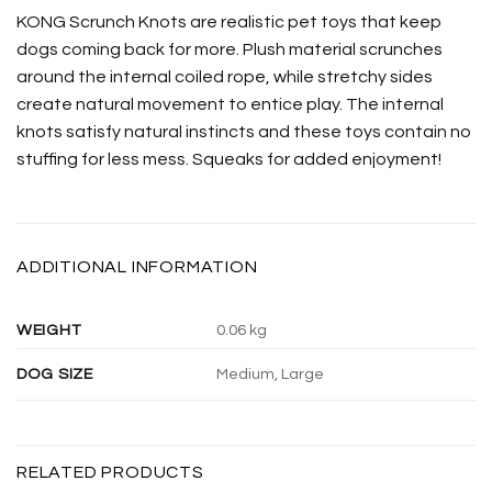
KONG Scrunch Knots are realistic pet toys that keep
dogs coming back for more. Plush material scrunches
around the internal coiled rope, while stretchy sides
create natural movement to entice play. The internal
knots satisfy natural instincts and these toys contain no
stuffing for less mess. Squeaks for added enjoyment!
ADDITIONAL INFORMATION
WEIGHT
0.06 kg
DOG SIZE
Medium, Large
RELATED PRODUCTS