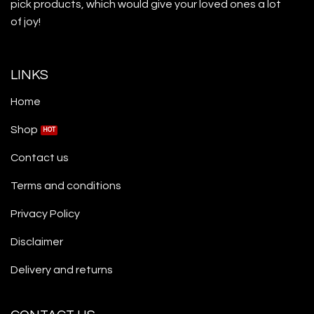
pick products, which would give your loved ones a lot
of joy!
LINKS
Home
Shop
Contact us
Terms and conditions
Privacy Policy
Disclaimer
Delivery and returns