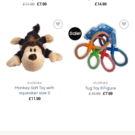
Original
Current
£
11.99
£
7.99
£
14.99
price
price
was:
is:
£11.99.
£7.99.
Sale!
Add to
Add to
wishlist
wishlist
PUPPIES
PUPPIES
Monkey Soft Toy with
Tug Toy 8 Figure
squeaker size S
Original
Current
£
10.99
£
7.99
price
price
£
11.99
was:
is:
£10.99.
£7.99.