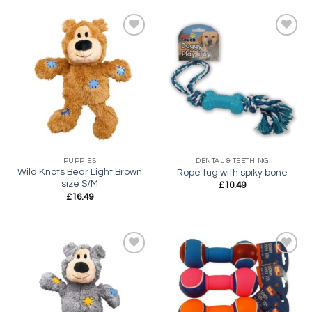
Add to
Add to
wishlist
wishlist
PUPPIES
DENTAL & TEETHING
Wild Knots Bear Light Brown
Rope tug with spiky bone
size S/M
£
10.49
£
16.49
Add to
Add to
wishlist
wishlist