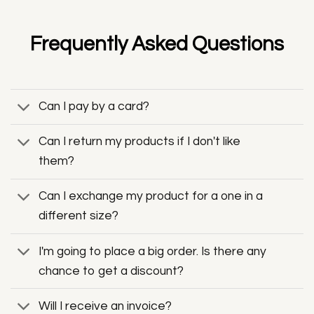
Frequently Asked Questions
Can I pay by a card?
Can I return my products if I don't like
them?
Can I exchange my product for a one in a
different size?
I'm going to place a big order. Is there any
chance to get a discount?
Will I receive an invoice?