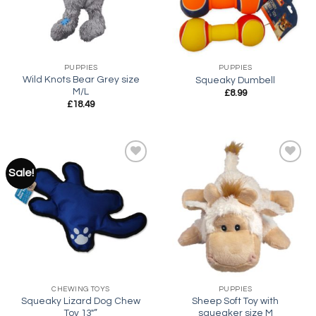
PUPPIES
PUPPIES
Wild Knots Bear Grey size
Squeaky Dumbell
M/L
£
8.99
£
18.49
Sale!
Add to
Add to
wishlist
wishlist
CHEWING TOYS
PUPPIES
Squeaky Lizard Dog Chew
Sheep Soft Toy with
Toy 13″”
squeaker size M