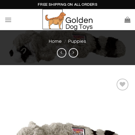
Skip
FREE SHIPPING ON ALL ORDERS
to
content
Home
/
Puppies
Add to
wishlist