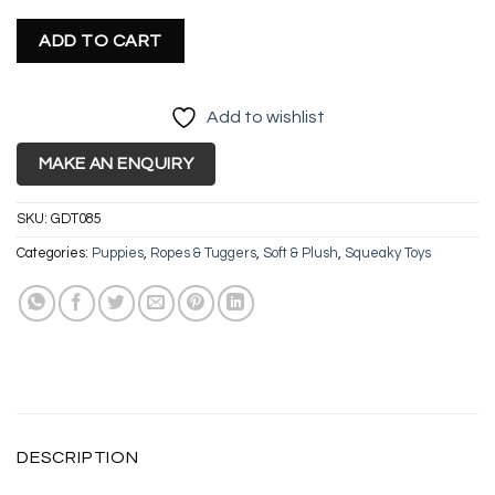
ADD TO CART
Add to wishlist
MAKE AN ENQUIRY
SKU:
GDT085
Categories:
Puppies
,
Ropes & Tuggers
,
Soft & Plush
,
Squeaky Toys
DESCRIPTION