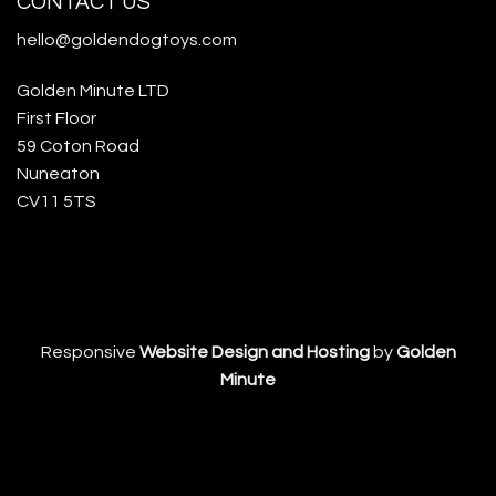
CONTACT US
hello@goldendogtoys.com
Golden Minute LTD
First Floor
59 Coton Road
Nuneaton
CV11 5TS
Responsive
Website Design and Hosting
by
Golden
Minute