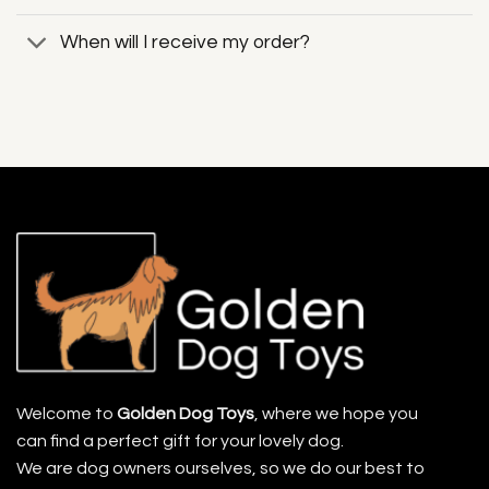
When will I receive my order?
Welcome to
Golden Dog Toys
, where we hope you
can find a perfect gift for your lovely dog.
We are dog owners ourselves, so we do our best to