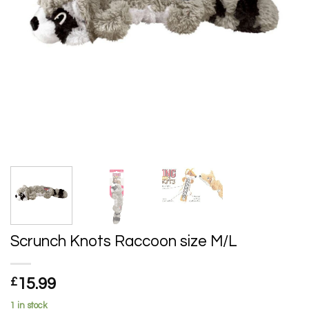
Scrunch Knots Raccoon size M/L
£
15.99
1 in stock