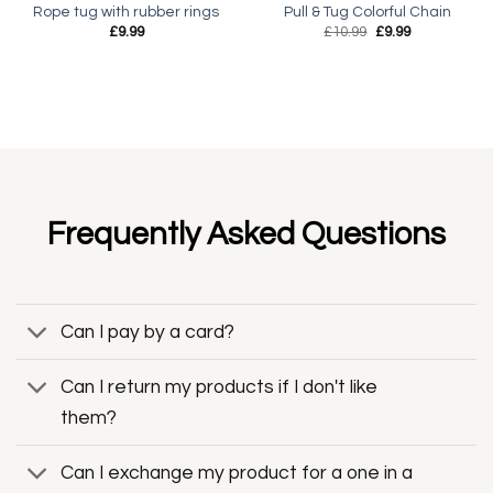
Rope tug with rubber rings
Pull & Tug Colorful Chain
Original
Current
£
9.99
£
10.99
£
9.99
price
price
was:
is:
£10.99.
£9.99.
Frequently Asked Questions
Can I pay by a card?
Can I return my products if I don't like
them?
Can I exchange my product for a one in a