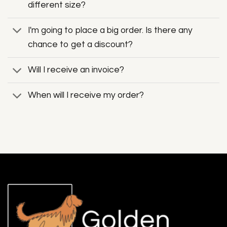
different size?
I'm going to place a big order. Is there any
chance to get a discount?
Will I receive an invoice?
When will I receive my order?