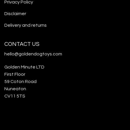
Privacy Policy
Disclaimer
Delivery and returns
CONTACT US
hello@goldendogtoys.com
Golden Minute LTD
First Floor
59 Coton Road
Nuneaton
CV11 5TS