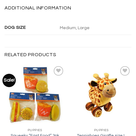
ADDITIONAL INFORMATION
DOG SIZE
Medium, Large
RELATED PRODUCTS
Sale!
Add to
Add to
wishlist
wishlist
PUPPIES
PUPPIES
Squeeky “Fast Food” 2pk
Tennishoes Giraffe size L