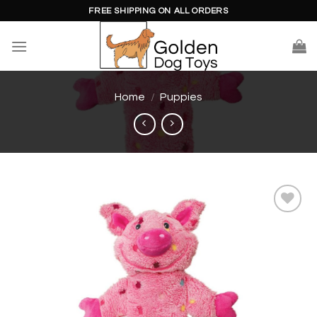
Skip
FREE SHIPPING ON ALL ORDERS
to
content
Home
/
Puppies
Add to
wishlist