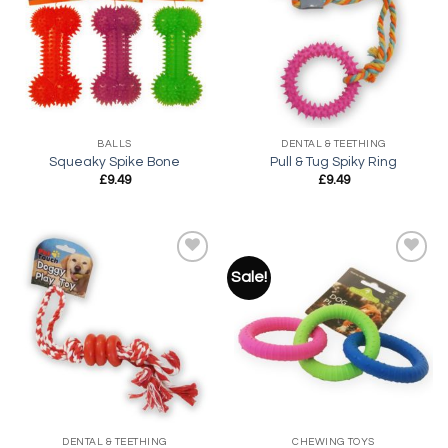
Add to
Add to
wishlist
wishlist
BALLS
DENTAL & TEETHING
Squeaky Spike Bone
Pull & Tug Spiky Ring
£
9.49
£
9.49
Sale!
Add to
Add to
wishlist
wishlist
DENTAL & TEETHING
CHEWING TOYS