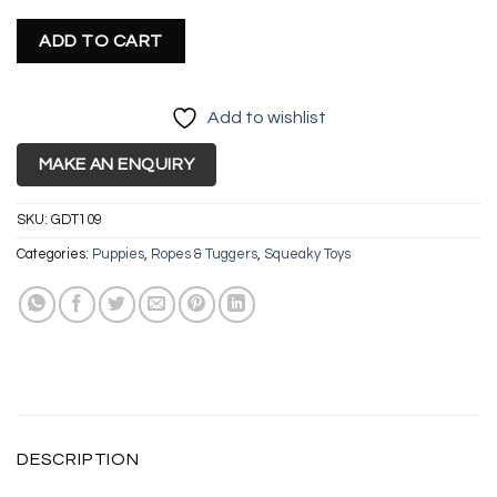
ADD TO CART
Add to wishlist
MAKE AN ENQUIRY
SKU:
GDT109
Categories:
Puppies
,
Ropes & Tuggers
,
Squeaky Toys
DESCRIPTION