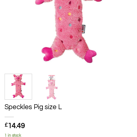
Speckles Pig size L
£
14.49
1 in stock