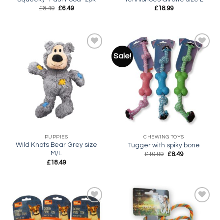
Original
Current
£
8.49
£
6.49
£
18.99
price
price
was:
is:
£8.49.
£6.49.
Sale!
Add to
Add to
wishlist
wishlist
PUPPIES
CHEWING TOYS
Wild Knots Bear Grey size
Tugger with spiky bone
M/L
Original
Current
£
10.99
£
8.49
price
price
£
18.49
was:
is:
£10.99.
£8.49.