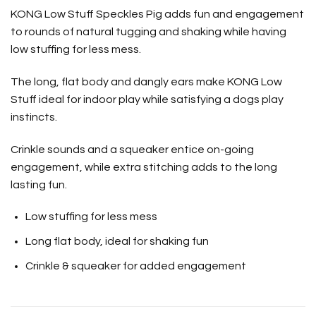
KONG Low Stuff Speckles Pig adds fun and engagement
to rounds of natural tugging and shaking while having
low stuffing for less mess.
The long, flat body and dangly ears make KONG Low
Stuff ideal for indoor play while satisfying a dogs play
instincts.
Crinkle sounds and a squeaker entice on-going
engagement, while extra stitching adds to the long
lasting fun.
Low stuffing for less mess
Long flat body, ideal for shaking fun
Crinkle & squeaker for added engagement