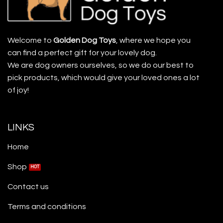
Welcome to
Golden Dog Toys
, where we hope you
can find a perfect gift for your lovely dog.
We are dog owners ourselves, so we do our best to
pick products, which would give your loved ones a lot
of joy!
LINKS
Home
Shop
Contact us
Terms and conditions