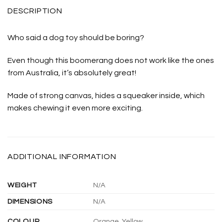
DESCRIPTION
Who said a dog toy should be boring?
Even though this boomerang does not work like the ones
from Australia, it’s absolutely great!
Made of strong canvas, hides a squeaker inside, which
makes chewing it even more exciting.
ADDITIONAL INFORMATION
WEIGHT
N/A
DIMENSIONS
N/A
COLOUR
Orange, Yellow