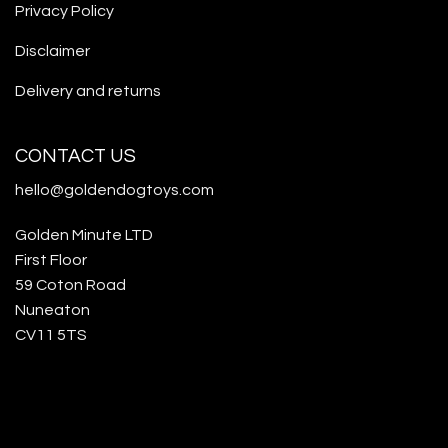
Privacy Policy
Disclaimer
Delivery and returns
CONTACT US
hello@goldendogtoys.com
Golden Minute LTD
First Floor
59 Coton Road
Nuneaton
CV11 5TS