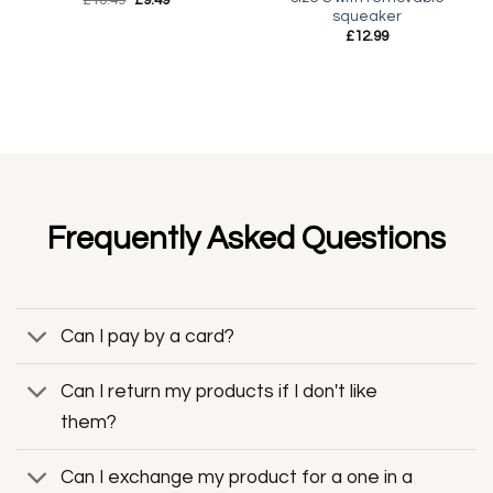
price
price
squeaker
was:
is:
£
12.99
£10.49.
£9.49.
Frequently Asked Questions
Can I pay by a card?
Can I return my products if I don't like
them?
Can I exchange my product for a one in a