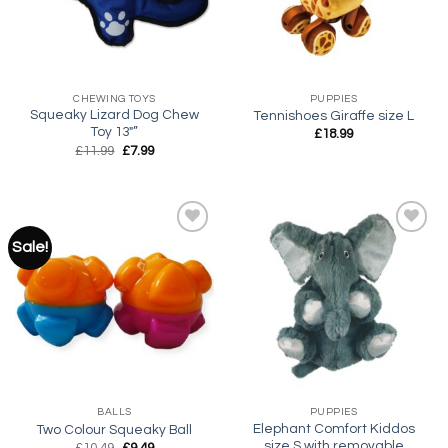
CHEWING TOYS
PUPPIES
Squeaky Lizard Dog Chew
Tennishoes Giraffe size L
Toy 13″”
£
18.99
Original
Current
£
11.99
£
7.99
price
price
was:
is:
£11.99.
£7.99.
Sale!
Add to
Add to
wishlist
wishlist
BALLS
PUPPIES
Elephant Comfort Kiddos
Two Colour Squeaky Ball
size S with removable
Original
Current
£
10.49
£
9.49