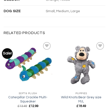
DOG SIZE
Small, Medium, Large
RELATED PRODUCTS
Sale!
Add to
Add to
wishlist
wishlist
SOFT & PLUSH
PUPPIES
Caterpillar Crackle Multi-
Wild Knots Bear Grey size
Squeaker
M/L
Original
Current
£
13.49
£
12.99
£
18.49
price
price