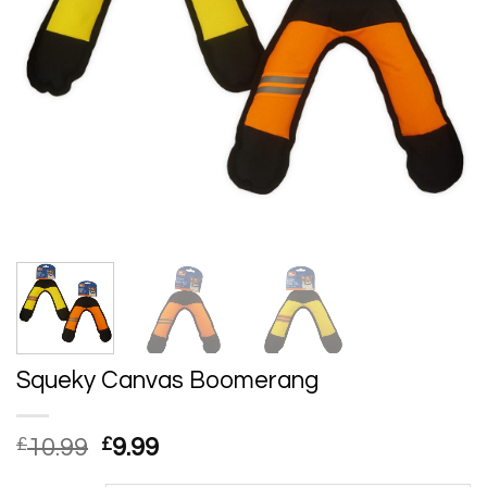
Squeky Canvas Boomerang
Original
Current
£
10.99
£
9.99
price
price