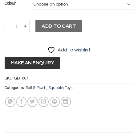
was:
is:
Colour
£10.99.
£9.99.
Squeky Canvas Boomerang quantity
ADD TO CART
Add to wishlist
MAKE AN ENQUIRY
SKU:
GDT067
Categories:
Soft & Plush
,
Squeaky Toys