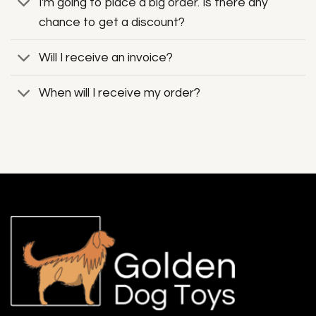
I'm going to place a big order. Is there any
chance to get a discount?
Will I receive an invoice?
When will I receive my order?