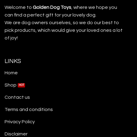
Welcome to
Golden Dog Toys
, where we hope you
can find a perfect gift for your lovely dog.
We are dog owners ourselves, so we do our best to
pick products, which would give your loved ones a lot
of joy!
LINKS
Home
Shop
Contact us
Terms and conditions
Privacy Policy
Disclaimer