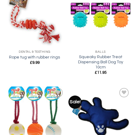
Add to
Add to
wishlist
wishlist
DENTAL & TEETHING
BALLS
Squeaky Rubber Treat
Rope tug with rubber rings
Dispensing Ball Dog Toy
£
9.99
10cm
£
11.95
Sale!
Add to
Add to
wishlist
wishlist