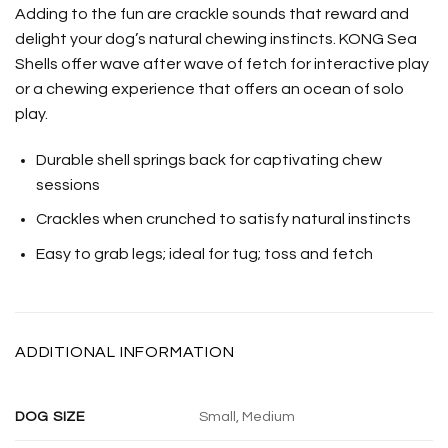
Adding to the fun are crackle sounds that reward and
delight your dog’s natural chewing instincts. KONG Sea
Shells offer wave after wave of fetch for interactive play
or a chewing experience that offers an ocean of solo
play.
Durable shell springs back for captivating chew
sessions
Crackles when crunched to satisfy natural instincts
Easy to grab legs; ideal for tug; toss and fetch
ADDITIONAL INFORMATION
DOG SIZE
Small, Medium