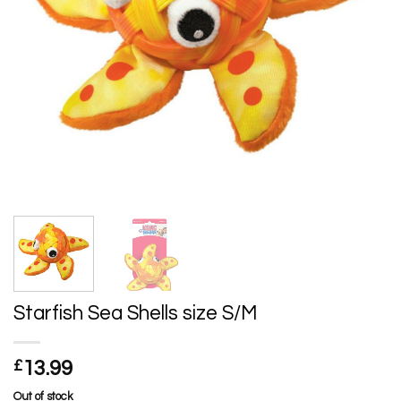
Starfish Sea Shells size S/M
£
13.99
Out of stock