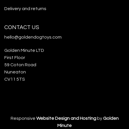
Delivery and returns
CONTACT US
hello@goldendogtoys.com
Golden Minute LTD
First Floor
59 Coton Road
Nuneaton
CV11 5TS
Responsive
Website Design and Hosting
by
Golden
Minute