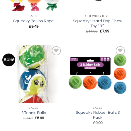
BALLS
CHEWING TOYS
Squeaky Lizard Dog Chew
Squeeky Ball on Rope
Toy 13″”
£
9.49
Original
Current
£
11.99
£
7.99
price
price
was:
is:
£11.99.
£7.99.
Sale!
Add to
Add to
wishlist
wishlist
BALLS
BALLS
Squeaky Rubber Balls 3
3 Tennis Balls
Pack
Original
Current
£
9.49
£
8.99
price
price
£
9.99
was:
is:
£9.49.
£8.99.