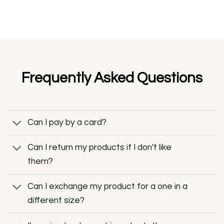
Frequently Asked Questions
Can I pay by a card?
Can I return my products if I don't like
them?
Can I exchange my product for a one in a
different size?