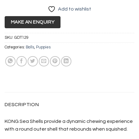
Add to wishlist
MAKE AN ENQUIRY
SKU:
GDT129
Categories:
Balls
,
Puppies
DESCRIPTION
KONG Sea Shells provide a dynamic chewing experience
with a round outer shell that rebounds when squished.