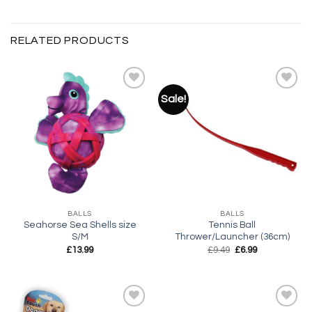
RELATED PRODUCTS
Sale!
Add to
Add to
wishlist
wishlist
BALLS
BALLS
Seahorse Sea Shells size
Tennis Ball
S/M
Thrower/Launcher (36cm)
Original
Current
£
13.99
£
9.49
£
6.99
price
price
was:
is:
£9.49.
£6.99.