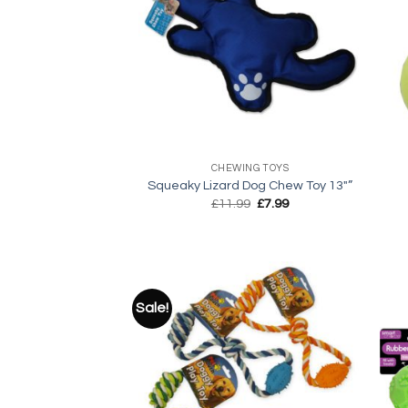
Add to
wishlist
+
+
CHEWING TOYS
Squeaky Lizard Dog Chew Toy 13″”
Original
Current
£
11.99
£
7.99
price
price
was:
is:
£11.99.
£7.99.
Sale!
Add to
wishlist