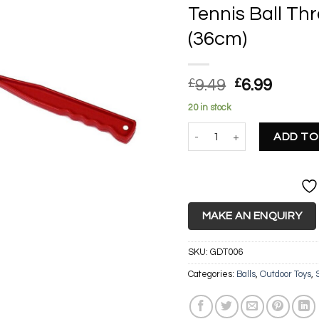
Tennis Ball T
(36cm)
Original
Curre
£
9.49
£
6.99
price
price
20 in stock
was:
is:
Tennis Ball Thrower/Launche
£9.49.
£6.99.
ADD TO
MAKE AN ENQUIRY
SKU:
GDT006
Categories:
Balls
,
Outdoor Toys
,