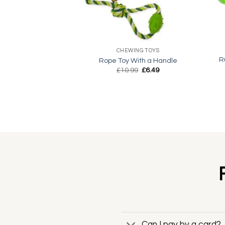
+
+
CHEWING TOYS
R
Rope Toy With a Handle
Original
Current
£
10.99
£
6.49
price
price
was:
is:
£10.99.
£6.49.
Can I pay by a card?