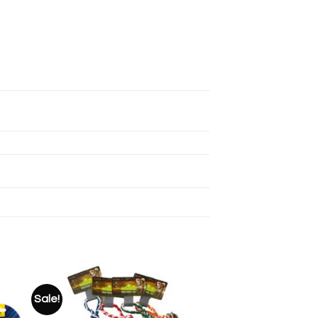
Sale!