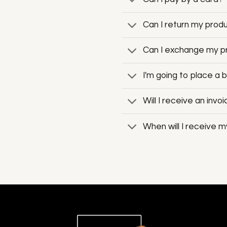
Can I return my produc
Can I exchange my pro
I'm going to place a 
Will I receive an invo
When will I receive m