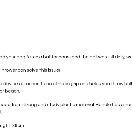
d your dog fetch a ball for hours and the ball was full dirty, w
Thrower can solve this issue!
 device attaches to an athletic grip and helps you throw balls
 or beach.
 made from strong and study plastic material. Handle has a h
l.
ngth: 36cm