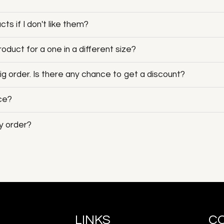
ts if I don't like them?
duct for a one in a different size?
big order. Is there any chance to get a discount?
ice?
y order?
LINKS
C