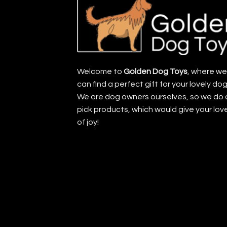
Welcome to
Golden Dog Toys
, where w
can find a perfect gift for your lovely dog
We are dog owners ourselves, so we do 
pick products, which would give your lov
of joy!