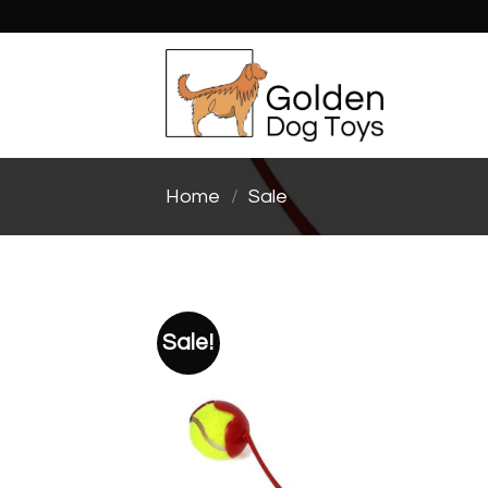
Skip
to
content
Home
/
Sale
Sale!