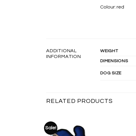
Colour: red
ADDITIONAL
WEIGHT
INFORMATION
DIMENSIONS
DOG SIZE
RELATED PRODUCTS
Sale!