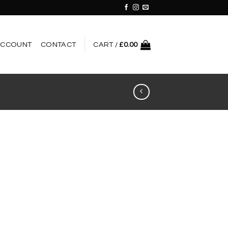
ACCOUNT
CONTACT
CART /
£
0.00