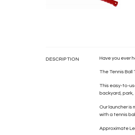
Have you ever ha
DESCRIPTION
The Tennis Ball 
This easy-to-use
backyard, park,
Our launcher is
with a tennis bal
Approximate Le