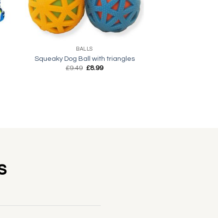
+
BALLS
Squeaky Dog Ball with triangles
Original
Current
£
9.49
£
8.99
price
price
was:
is:
£9.49.
£8.99.
s