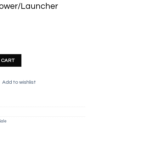
hrower/Launcher
nt
r (36cm) quantity
 CART
Add to wishlist
Sale