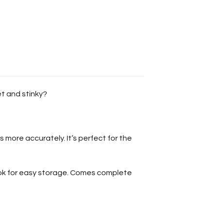
et and stinky?
 more accurately. It’s perfect for the
ook for easy storage. Comes complete