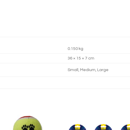
0.150 kg
36 × 15 × 7 cm
Small, Medium, Large