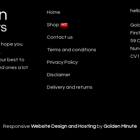
hel
Home
Shop
Gol
Firs
Contact us
59 
e hope you
Nun
Terms and conditions
.
CV1
our best to
Privacy Policy
ed ones a lot
Disclaimer
Delivery and returns
Responsive
Website Design and Hosting
by
Golden Minute