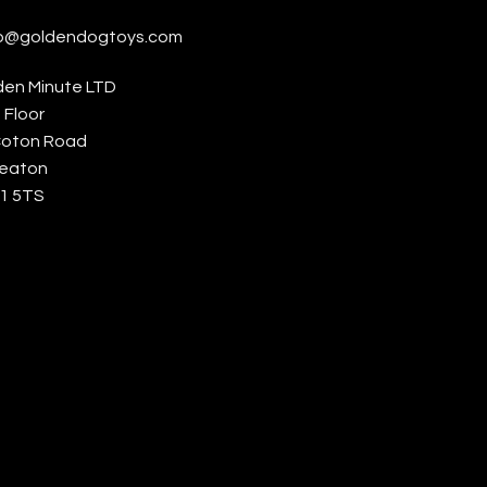
lo@goldendogtoys.com
den Minute LTD
t Floor
Coton Road
eaton
1 5TS