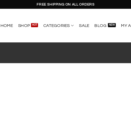
FREE SHIPPING ON ALL ORDERS
HOME
SHOP
CATEGORIES
SALE
BLOG
MY 
Add to
wishlist