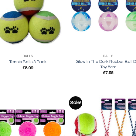
Add to
Add
wishlist
wish
+
BALLS
BALLS
Glow In The Dark Rubber Ball 
Tennis Balls 3 Pack
Toy 8cm
£
8.99
£
7.95
Sale!
Add to
Add
wishlist
wish