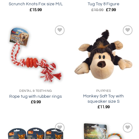
Scrunch Knots Fox size M/L
Tug Toy 8 Figure
Original
Current
£
15.99
£
10.99
£
7.99
price
price
was:
is:
£10.99.
£7.99.
Add to
Add to
wishlist
wishlist
DENTAL & TEETHING
PUPPIES
Monkey Soft Toy with
Rope tug with rubber rings
squeaker size S
£
9.99
£
11.99