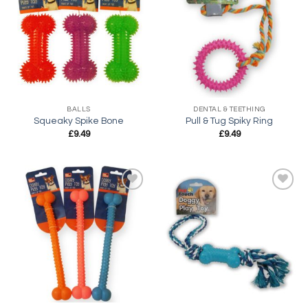
Add to
Add to
wishlist
wishlist
BALLS
DENTAL & TEETHING
Squeaky Spike Bone
Pull & Tug Spiky Ring
£
9.49
£
9.49
Add to
Add to
wishlist
wishlist