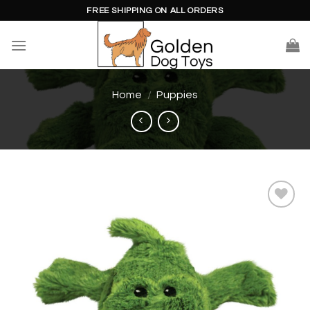
Skip
FREE SHIPPING ON ALL ORDERS
to
content
Home
/
Puppies
Add to
wishlist