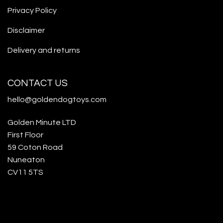
Privacy Policy
Disclaimer
Delivery and returns
CONTACT US
hello@goldendogtoys.com
Golden Minute LTD
First Floor
59 Coton Road
Nuneaton
CV11 5TS