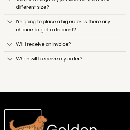
different size?
I'm going to place a big order. Is there any
chance to get a discount?
Will I receive an invoice?
When will I receive my order?