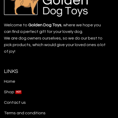
Welcome to
Golden Dog Toys
, where we hope you
can find a perfect gift for your lovely dog.
We are dog owners ourselves, so we do our best to
pick products, which would give your loved ones a lot
of joy!
LINKS
Home
Shop
Contact us
Terms and conditions