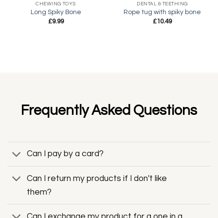
CHEWING TOYS
DENTAL & TEETHING
Long Spiky Bone
Rope tug with spiky bone
£
9.99
£
10.49
Frequently Asked Questions
Can I pay by a card?
Can I return my products if I don't like
them?
Can I exchange my product for a one in a