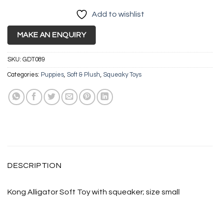
Add to wishlist
MAKE AN ENQUIRY
SKU:
GDT089
Categories:
Puppies
,
Soft & Plush
,
Squeaky Toys
DESCRIPTION
Kong Alligator Soft Toy with squeaker; size small