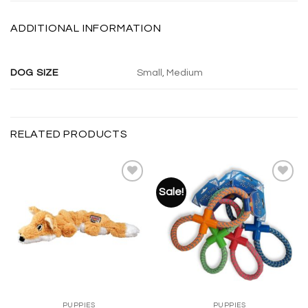
ADDITIONAL INFORMATION
DOG SIZE
Small, Medium
RELATED PRODUCTS
Sale!
Add to
Add to
wishlist
wishlist
PUPPIES
PUPPIES