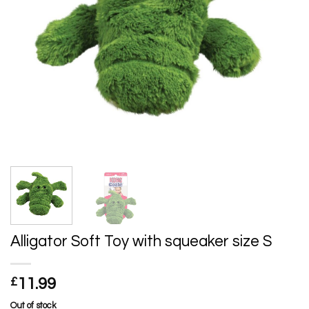
Alligator Soft Toy with squeaker size S
£
11.99
Out of stock