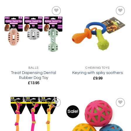
Add to
Add to
wishlist
wishlist
BALLS
CHEWING TOYS
Treat Dispensing Dental
Keyring with spiky soothers
Rubber Dog Toy
£
9.99
£
13.95
Sale!
Add to
Add to
wishlist
wishlist