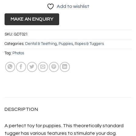
Add to wishlist
MAKE AN ENQUIRY
SKU:
GDT021
Categories:
Dental & Teething
,
Puppies
,
Ropes & Tuggers
Tag:
Photos
DESCRIPTION
A perfect toy for puppies. This theoretically standard
tugger has various features to stimulate your dog.