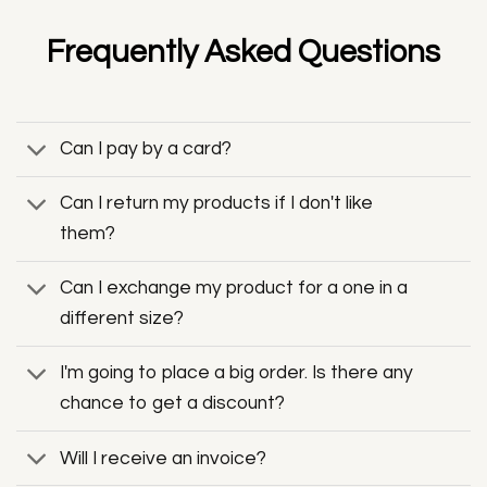
Frequently Asked Questions
Can I pay by a card?
Can I return my products if I don't like
them?
Can I exchange my product for a one in a
different size?
I'm going to place a big order. Is there any
chance to get a discount?
Will I receive an invoice?