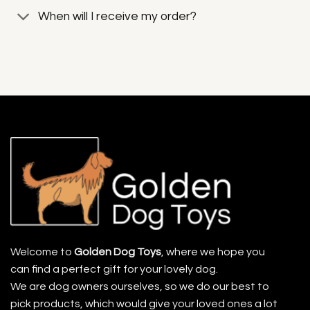
When will I receive my order?
Welcome to
Golden Dog Toys
, where we hope you
can find a perfect gift for your lovely dog.
We are dog owners ourselves, so we do our best to
pick products, which would give your loved ones a lot