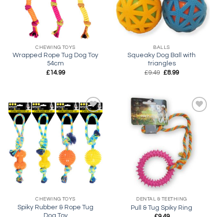
CHEWING TOYS
BALLS
Wrapped Rope Tug Dog Toy
Squeaky Dog Ball with
54cm
triangles
Original
Current
£
14.99
£
9.49
£
8.99
price
price
was:
is:
£9.49.
£8.99.
Add to
Add to
wishlist
wishlist
CHEWING TOYS
DENTAL & TEETHING
Spiky Rubber & Rope Tug
Pull & Tug Spiky Ring
Dog Toy
£
9.49