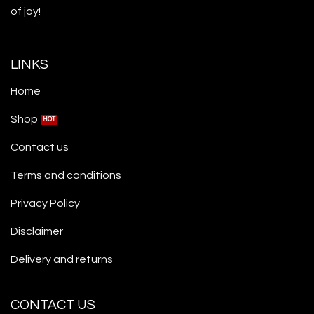
of joy!
LINKS
Home
Shop
Contact us
Terms and conditions
Privacy Policy
Disclaimer
Delivery and returns
CONTACT US