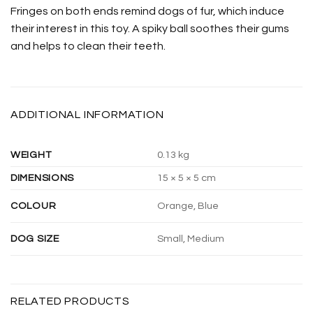
Fringes on both ends remind dogs of fur, which induce
their interest in this toy. A spiky ball soothes their gums
and helps to clean their teeth.
ADDITIONAL INFORMATION
WEIGHT
0.13 kg
DIMENSIONS
15 × 5 × 5 cm
COLOUR
Orange, Blue
DOG SIZE
Small, Medium
RELATED PRODUCTS