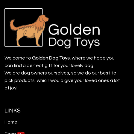
Welcome to
Golden Dog Toys
, where we hope you
can find a perfect gift for your lovely dog.
We are dog owners ourselves, so we do our best to
pick products, which would give your loved ones a lot
of joy!
LINKS
Home