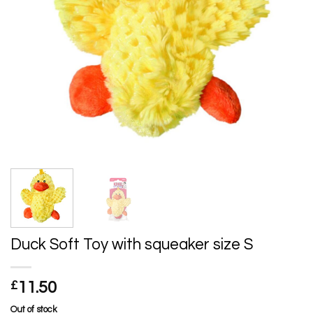
Duck Soft Toy with squeaker size S
£
11.50
Out of stock