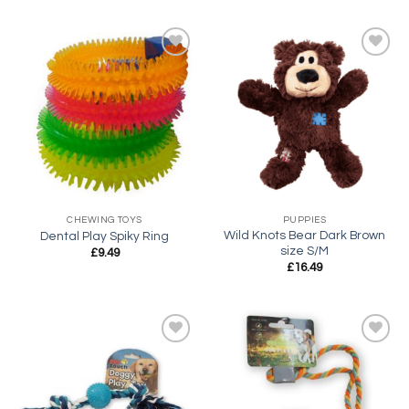
Add to
Add to
wishlist
wishlist
CHEWING TOYS
PUPPIES
Wild Knots Bear Dark Brown
Dental Play Spiky Ring
size S/M
£
9.49
£
16.49
Add to
Add to
wishlist
wishlist