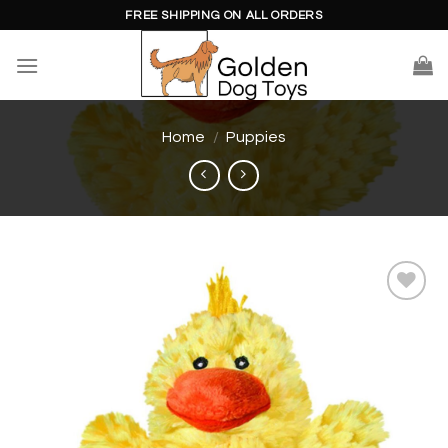
Skip
FREE SHIPPING ON ALL ORDERS
to
content
Home
/
Puppies
Add to
wishlist