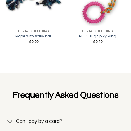
DENTAL & TEETHING
DENTAL & TEETHING
Rope with spiky ball
Pull & Tug Spiky Ring
£
9.99
£
9.49
Frequently Asked Questions
Can I pay by a card?