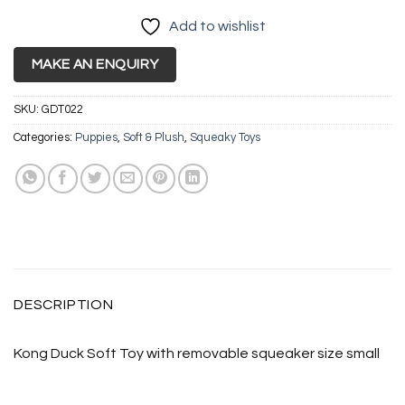
Add to wishlist
MAKE AN ENQUIRY
SKU:
GDT022
Categories:
Puppies
,
Soft & Plush
,
Squeaky Toys
DESCRIPTION
Kong Duck Soft Toy with removable squeaker size small