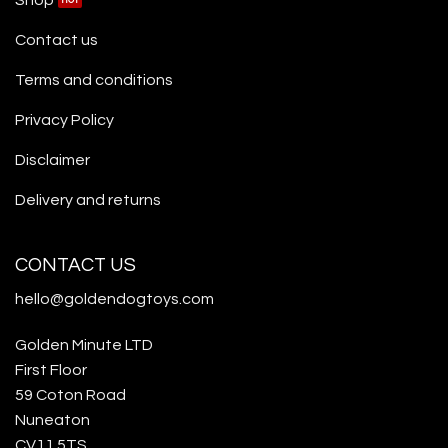
Shop
Contact us
Terms and conditions
Privacy Policy
Disclaimer
Delivery and returns
CONTACT US
hello@goldendogtoys.com
Golden Minute LTD
First Floor
59 Coton Road
Nuneaton
CV11 5TS