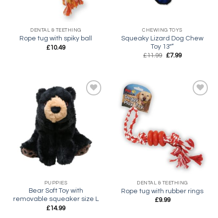
DENTAL & TEETHING
CHEWING TOYS
Squeaky Lizard Dog Chew
Rope tug with spiky ball
Toy 13″”
£
10.49
Original
Current
£
11.99
£
7.99
price
price
was:
is:
£11.99.
£7.99.
Add to
Add to
wishlist
wishlist
PUPPIES
DENTAL & TEETHING
Bear Soft Toy with
Rope tug with rubber rings
removable squeaker size L
£
9.99
£
14.99