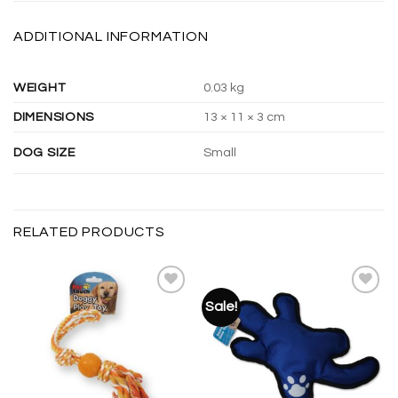
ADDITIONAL INFORMATION
WEIGHT
0.03 kg
DIMENSIONS
13 × 11 × 3 cm
DOG SIZE
Small
RELATED PRODUCTS
Sale!
Add to
Add to
wishlist
wishlist