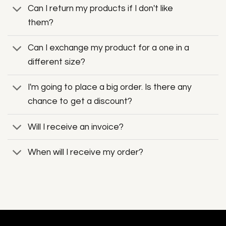
Can I return my products if I don't like
them?
Can I exchange my product for a one in a
different size?
I'm going to place a big order. Is there any
chance to get a discount?
Will I receive an invoice?
When will I receive my order?