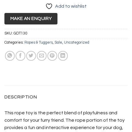
Add to wishlist
MAKE AN ENQUIRY
SKU:
GDT130
Categories:
Ropes & Tuggers
,
Sale
,
Uncategorized
DESCRIPTION
This rope toy is the perfect blend of playfulness and
comfort for your furry friend. The rope portion of the toy
provides a fun and interactive experience for your dog,