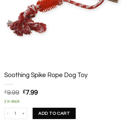
Soothing Spike Rope Dog Toy
Original
Current
£
9.99
£
7.99
price
price
2 in stock
was:
is:
Soothing Spike Rope Dog Toy quantity
£9.99.
£7.99.
ADD TO CART