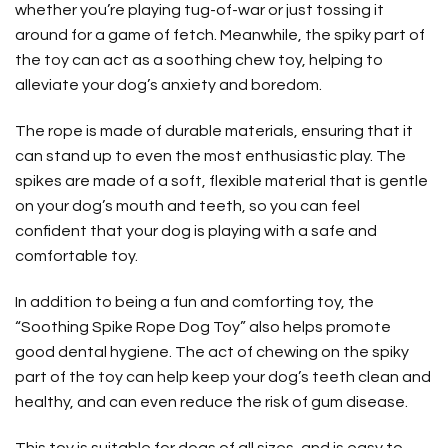
whether you’re playing tug-of-war or just tossing it
around for a game of fetch. Meanwhile, the spiky part of
the toy can act as a soothing chew toy, helping to
alleviate your dog’s anxiety and boredom.
The rope is made of durable materials, ensuring that it
can stand up to even the most enthusiastic play. The
spikes are made of a soft, flexible material that is gentle
on your dog’s mouth and teeth, so you can feel
confident that your dog is playing with a safe and
comfortable toy.
In addition to being a fun and comforting toy, the
“Soothing Spike Rope Dog Toy” also helps promote
good dental hygiene. The act of chewing on the spiky
part of the toy can help keep your dog’s teeth clean and
healthy, and can even reduce the risk of gum disease.
This toy is suitable for dogs of all sizes, and is easy to