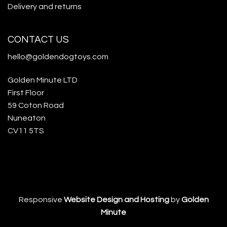
Delivery and returns
CONTACT US
hello@goldendogtoys.com
Golden Minute LTD
First Floor
59 Coton Road
Nuneaton
CV11 5TS
Responsive
Website Design and Hosting
by
Golden
Minute