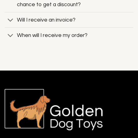
chance to get a discount?
Will I receive an invoice?
When will I receive my order?