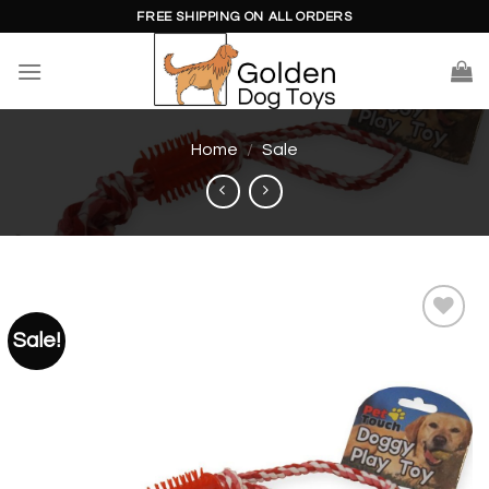
Skip
FREE SHIPPING ON ALL ORDERS
to
content
Home
/
Sale
Sale!
Add to
wishlist