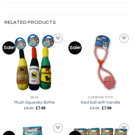
RELATED PRODUCTS
Sale!
Sale!
Add to
Add to
wishlist
wishlist
SALE
CHEWING TOYS
Plush Squeaky Bottle
Red ball with handle
Original
Current
Original
Current
£
8.99
£
7.49
£
9.99
£
7.99
price
price
price
price
was:
is:
was:
is:
£8.99.
£7.49.
£9.99.
£7.99.