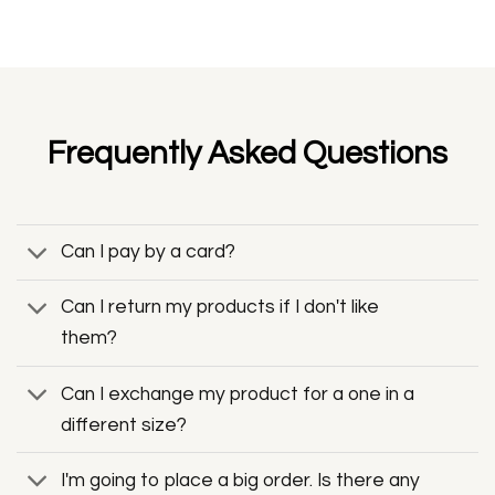
Frequently Asked Questions
Can I pay by a card?
Can I return my products if I don't like
them?
Can I exchange my product for a one in a
different size?
I'm going to place a big order. Is there any