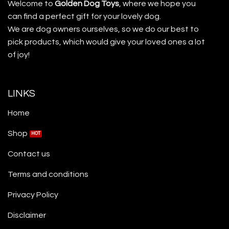
Welcome to
Golden Dog Toys
, where we hope you
can find a perfect gift for your lovely dog.
We are dog owners ourselves, so we do our best to
pick products, which would give your loved ones a lot
of joy!
LINKS
Home
Shop
Contact us
Terms and conditions
Privacy Policy
Disclaimer