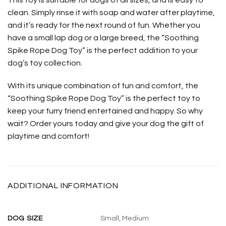
clean. Simply rinse it with soap and water after playtime,
and it’s ready for the next round of fun. Whether you
have a small lap dog or a large breed, the “Soothing
Spike Rope Dog Toy” is the perfect addition to your
dog’s toy collection.
With its unique combination of fun and comfort, the
“Soothing Spike Rope Dog Toy” is the perfect toy to
keep your furry friend entertained and happy. So why
wait? Order yours today and give your dog the gift of
playtime and comfort!
ADDITIONAL INFORMATION
DOG SIZE
Small, Medium