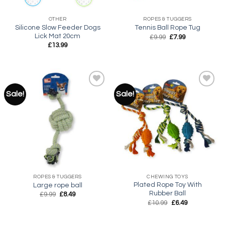
OTHER
ROPES & TUGGERS
Silicone Slow Feeder Dogs
Tennis Ball Rope Tug
Lick Mat 20cm
Original
Current
£
9.99
£
7.99
price
price
£
13.99
was:
is:
£9.99.
£7.99.
Sale!
Sale!
Add to
Add to
wishlist
wishlist
ROPES & TUGGERS
CHEWING TOYS
Plated Rope Toy With
Large rope ball
Rubber Ball
Original
Current
£
9.99
£
8.49
price
price
Original
Current
£
10.99
£
6.49
was:
is:
price
price
£9.99.
£8.49.
was:
is:
£10.99.
£6.49.